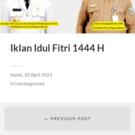
Iklan Idul Fitri 1444 H
Kamis, 20 April 2023
In
Uncategorized
← PREVIOUS POST